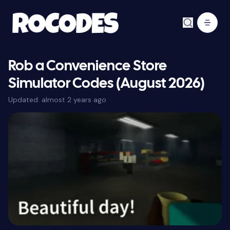
Rob a Convenience Store
Simulator Codes (August 2026)
Updated:
almost 2 years ago