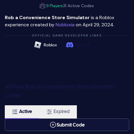
9 Players
31 Active Codes
Rob a Convenience Store Simulator
is a Roblox
experience created by
Nobloxia
on April 29, 2024.
OFFICIAL GAME DEVELOPER LINKS
Roblox
Discord
All New Rob a Convenience Store Simulator
Codes
Active
Expired
Submit Code