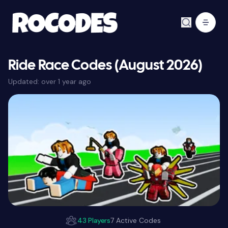
Ride Race Codes (August 2026)
Updated:
over 1 year ago
43 Players
7 Active Codes