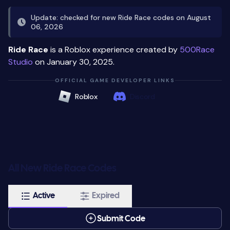
Update: checked for new Ride Race codes on August
06, 2026
Ride Race
is a Roblox experience created by
500Race
Studio
on January 30, 2025.
OFFICIAL GAME DEVELOPER LINKS
Roblox
Discord
All New Ride Race Codes
Active
Expired
Submit Code