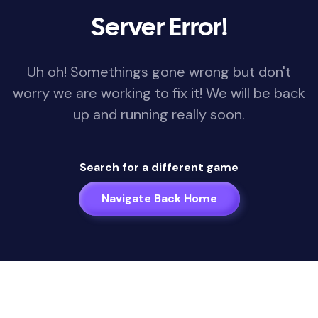
Server Error!
Uh oh! Somethings gone wrong but don't
worry we are working to fix it! We will be back
up and running really soon.
Search for a different game
Navigate Back Home