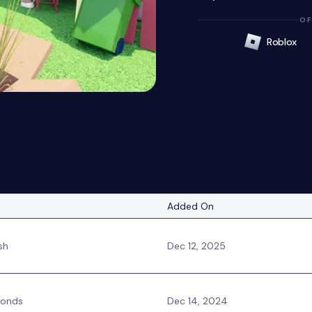
OF
Roblox
Added On
sh
Dec 12, 2025
monds
Dec 14, 2024