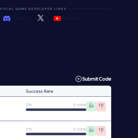
FICIAL GAME DEVELOPER LINKS
Discord
YouTube
Submit Code
Success Rate
0%
0 votes
👍
👎
0%
0 votes
👍
👎