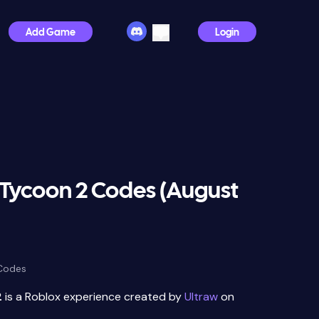
Add Game
Login
 Tycoon 2 Codes (August
 Codes
2
is a Roblox experience created by
Ultraw
on