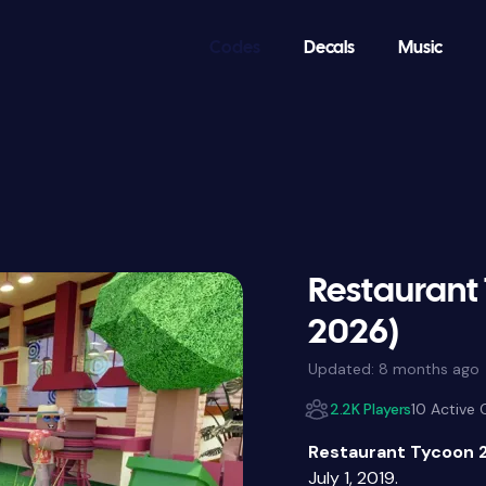
Codes
Decals
Music
Restaurant
2026)
Updated:
8 months ago
2.2K Players
10 Active
Restaurant Tycoon 
July 1, 2019.