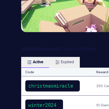
All New Restaurant Tycoon 2 Codes
Active
Expired
Code
Reward
christmasmiracle
250 Ca
winter2024
10 Dia