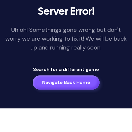
Server Error!
Uh oh! Somethings gone wrong but don't
worry we are working to fix it! We will be back
up and running really soon.
Search for a different game
Navigate Back Home