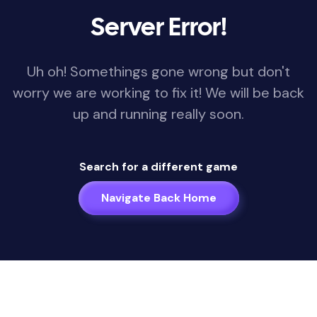
Server Error!
Uh oh! Somethings gone wrong but don't
worry we are working to fix it! We will be back
up and running really soon.
Search for a different game
Navigate Back Home