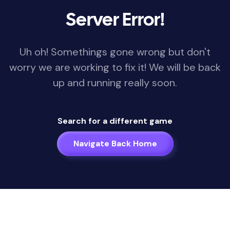
Server Error!
Uh oh! Somethings gone wrong but don't
worry we are working to fix it! We will be back
up and running really soon.
Search for a different game
Navigate Back Home