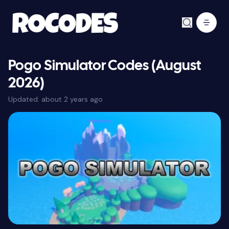
Pogo Simulator Codes (August
2026)
Updated:
about 2 years ago