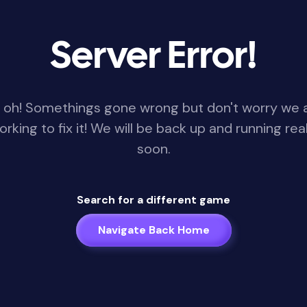
Server Error!
 oh! Somethings gone wrong but don't worry we 
orking to fix it! We will be back up and running real
soon.
Search for a different game
Navigate Back Home