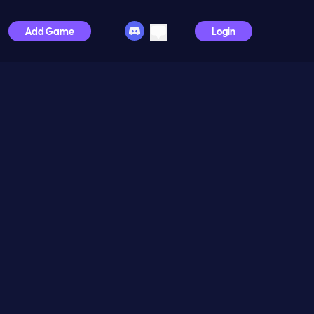
Add Game
Login