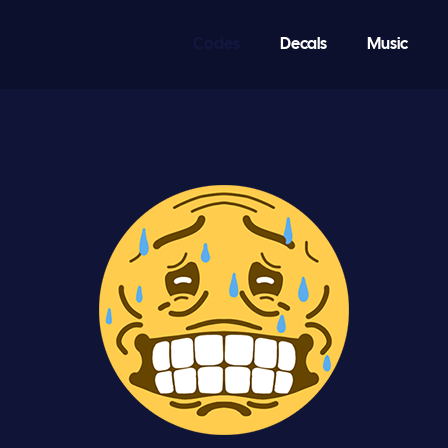
Codes
Decals
Music