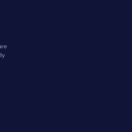
are
ly