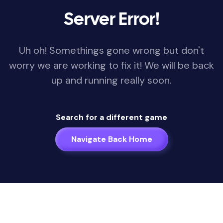
Server Error!
Uh oh! Somethings gone wrong but don't
worry we are working to fix it! We will be back
up and running really soon.
Search for a different game
Navigate Back Home