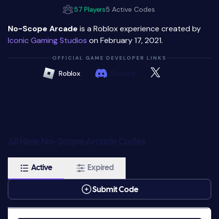
57 Players
5 Active Codes
No-Scope Arcade
is a Roblox experience created by
Iconic Gaming Studios
on February 17, 2021.
OFFICIAL GAME DEVELOPER LINKS
Roblox
Discord
All New No-Scope Arcade Codes
Active
Expired
Submit Code