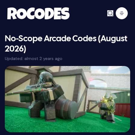
No-Scope Arcade Codes (August
2026)
Updated:
almost 2 years ago