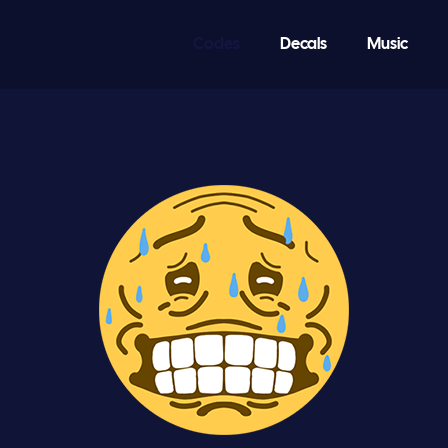
Codes
Decals
Music