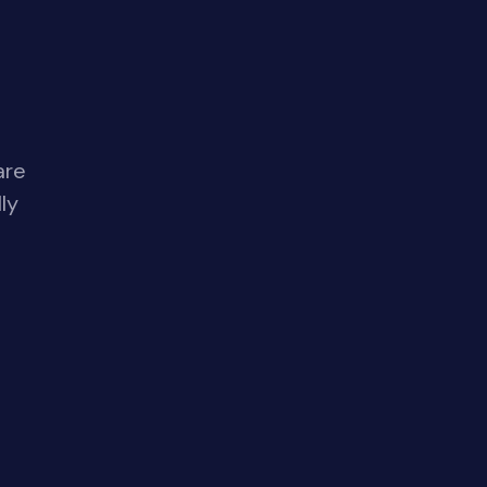
are
ly