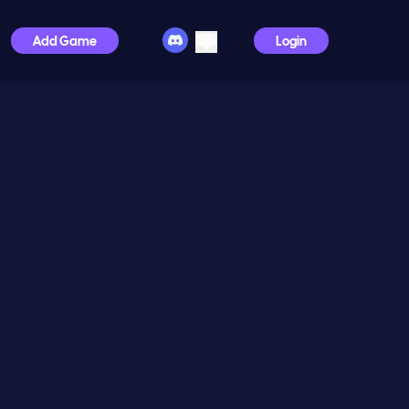
Add Game
Login