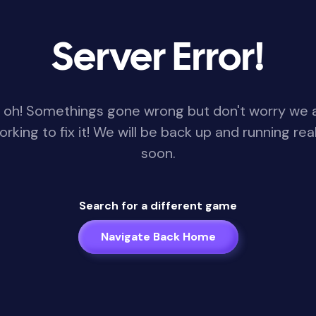
Server Error!
 oh! Somethings gone wrong but don't worry we 
orking to fix it! We will be back up and running real
soon.
Search for a different game
Navigate Back Home