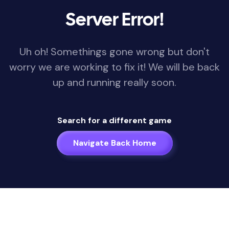
Server Error!
Uh oh! Somethings gone wrong but don't
worry we are working to fix it! We will be back
up and running really soon.
Search for a different game
Navigate Back Home