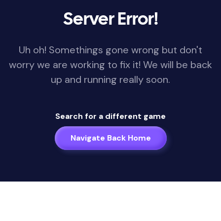
Server Error!
Uh oh! Somethings gone wrong but don't
worry we are working to fix it! We will be back
up and running really soon.
Search for a different game
Navigate Back Home