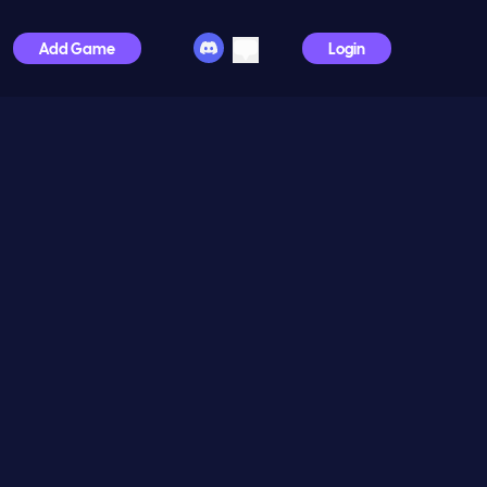
Add Game
Login