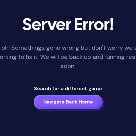
Server Error!
 oh! Somethings gone wrong but don't worry we 
orking to fix it! We will be back up and running real
soon.
Search for a different game
Navigate Back Home