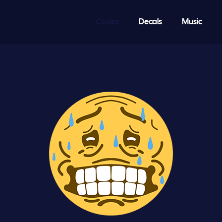
Codes
Decals
Music