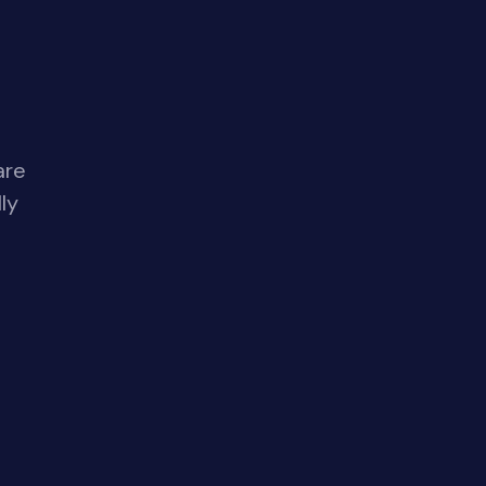
are
ly