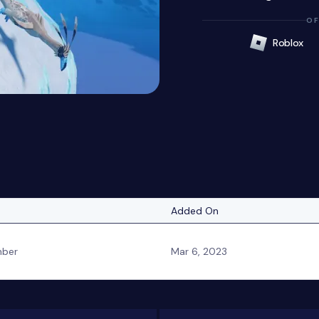
OF
Roblox
Added On
ber
Mar 6, 2023