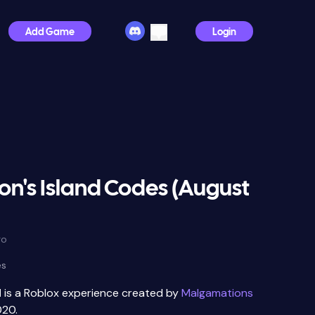
Add Game
Login
n's Island Codes (August
go
es
d
is a Roblox experience created by
Malgamations
020.