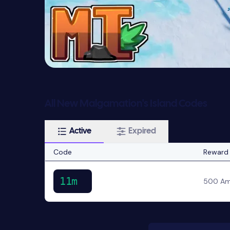
All New Malgamation's Island Codes
Active
Expired
Code
Reward
11m
500 Am