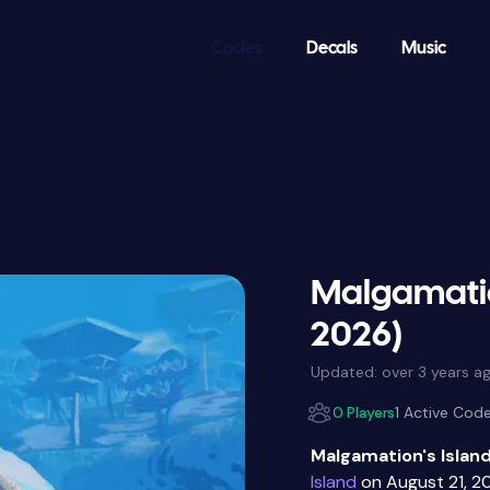
Codes
Decals
Music
Malgamatio
2026)
Updated:
over 3 years a
0 Players
1 Active Cod
Malgamation's Islan
Island
on August 21, 2