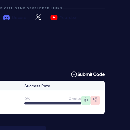
FICIAL GAME DEVELOPER LINKS
Discord
YouTube
Submit Code
Success Rate
0%
0 votes
👍
👎