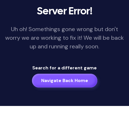
Server Error!
Uh oh! Somethings gone wrong but don't
worry we are working to fix it! We will be back
up and running really soon.
Search for a different game
Navigate Back Home