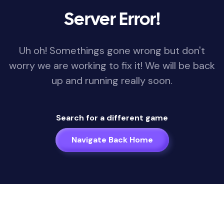
Server Error!
Uh oh! Somethings gone wrong but don't
worry we are working to fix it! We will be back
up and running really soon.
Search for a different game
Navigate Back Home