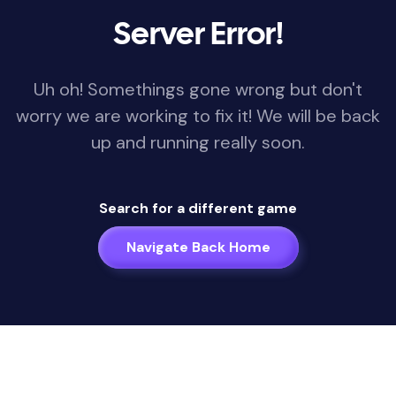
Server Error!
Uh oh! Somethings gone wrong but don't
worry we are working to fix it! We will be back
up and running really soon.
Search for a different game
Navigate Back Home