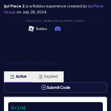
Ijul Piece 2
is a Roblox experience created by
Ijul Piece
Group
on July 28, 2024.
OFFICIAL GAME DEVELOPER LINKS
Roblox
Discord
All New Ijul Piece 2 Codes
Active
Expired
Submit Code
Grind