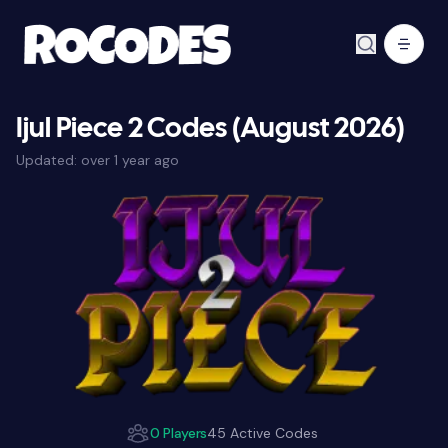
Ijul Piece 2 Codes (August 2026)
Updated:
over 1 year ago
0 Players
45 Active Codes