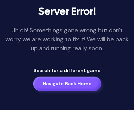
Server Error!
Uh oh! Somethings gone wrong but don't
worry we are working to fix it! We will be back
up and running really soon.
Search for a different game
Navigate Back Home