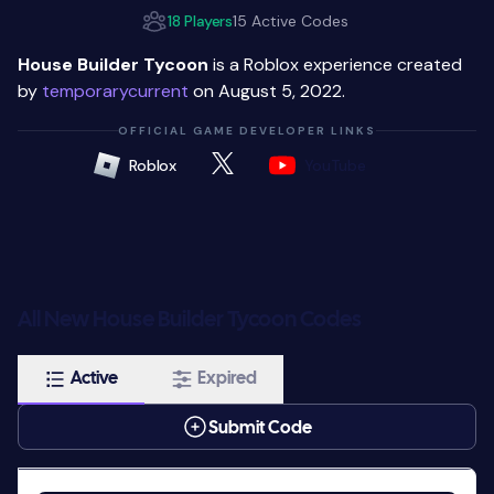
18 Players
15 Active Codes
House Builder Tycoon
is a Roblox experience created
by
temporarycurrent
on August 5, 2022.
OFFICIAL GAME DEVELOPER LINKS
Roblox
YouTube
All New House Builder Tycoon Codes
Active
Expired
Submit Code