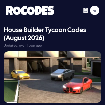
House Builder Tycoon Codes
(August 2026)
Updated:
over 1 year ago