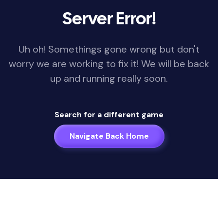
Server Error!
Uh oh! Somethings gone wrong but don't
worry we are working to fix it! We will be back
up and running really soon.
Search for a different game
Navigate Back Home