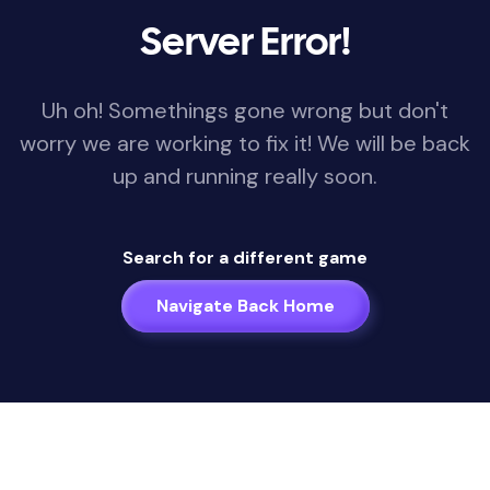
Server Error!
Uh oh! Somethings gone wrong but don't
worry we are working to fix it! We will be back
up and running really soon.
Search for a different game
Navigate Back Home