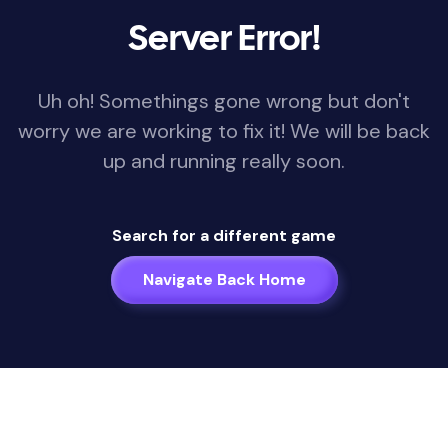
Server Error!
Uh oh! Somethings gone wrong but don't
worry we are working to fix it! We will be back
up and running really soon.
Search for a different game
Navigate Back Home