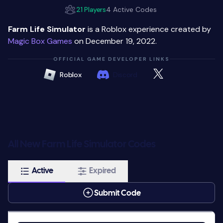
21 Players
4 Active Codes
Farm Life Simulator
is a Roblox experience created by
Magic Box Games
on December 19, 2022.
OFFICIAL GAME DEVELOPER LINKS
Roblox
Discord
All New Farm Life Simulator Codes
Active
Expired
Submit Code