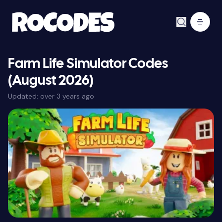
Farm Life Simulator Codes
(August 2026)
Updated:
over 3 years ago