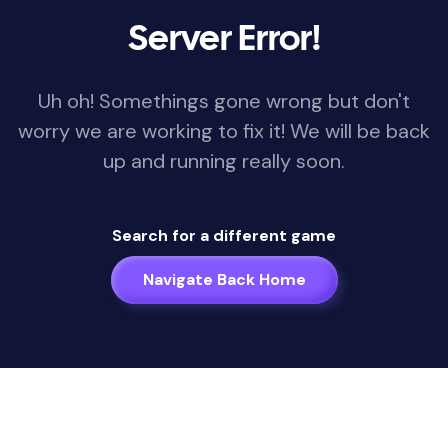
Server Error!
Uh oh! Somethings gone wrong but don't
worry we are working to fix it! We will be back
up and running really soon.
Search for a different game
Navigate Back Home