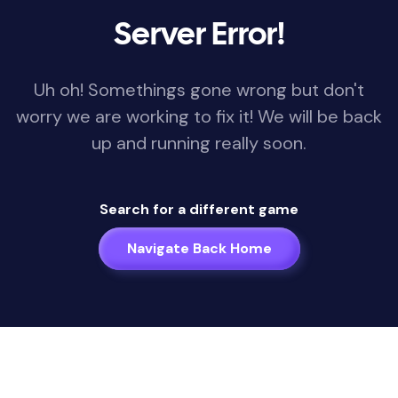
Server Error!
Uh oh! Somethings gone wrong but don't
worry we are working to fix it! We will be back
up and running really soon.
Search for a different game
Navigate Back Home