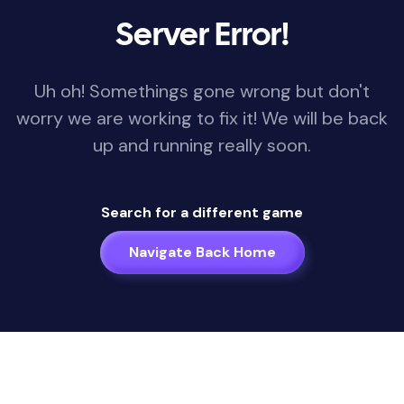
Server Error!
Uh oh! Somethings gone wrong but don't
worry we are working to fix it! We will be back
up and running really soon.
Search for a different game
Navigate Back Home