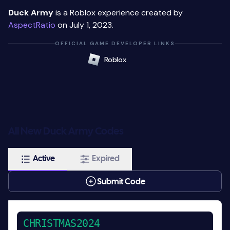
Duck Army
is a Roblox experience created by
AspectRatio
on July 1, 2023.
OFFICIAL GAME DEVELOPER LINKS
Roblox
All New Duck Army Codes
Active
Expired
Submit Code
CHRISTMAS2024