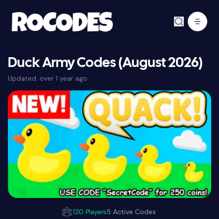
Duck Army Codes (August 2026)
Updated:
over 1 year ago
120 Players
5 Active Codes