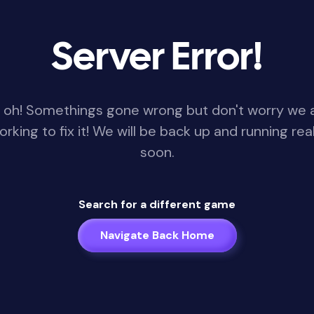
Server Error!
 oh! Somethings gone wrong but don't worry we 
orking to fix it! We will be back up and running real
soon.
Search for a different game
Navigate Back Home