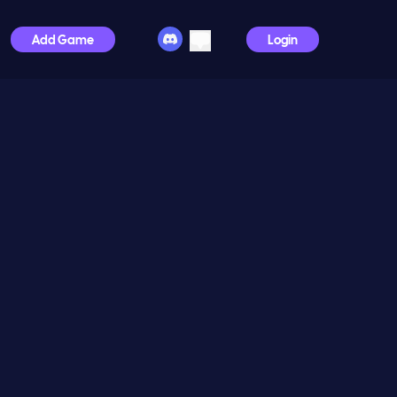
Add Game
Login