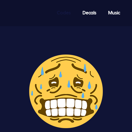
Codes
Decals
Music