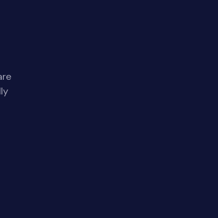
are
ly