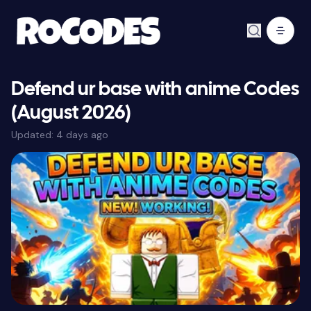
Defend ur base with anime Codes
(August 2026)
Updated:
4 days ago