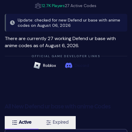
12.7K Players
27 Active Codes
Update: checked for new Defend ur base with anime
codes on August 06, 2026
There are currently 27 working Defend ur base with
anime codes as of August 6, 2026.
OFFICIAL GAME DEVELOPER LINKS
Roblox
Discord
All New Defend ur base with anime Codes
Active
Expired