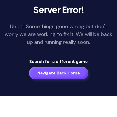
Server Error!
Uh oh! Somethings gone wrong but don't
worry we are working to fix it! We will be back
up and running really soon.
Search for a different game
Navigate Back Home