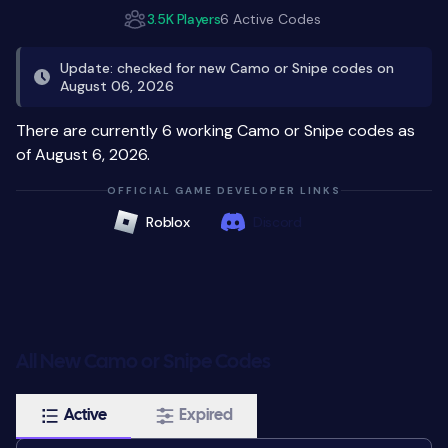
3.5K Players
6 Active Codes
Update: checked for new Camo or Snipe codes on
August 06, 2026
There are currently 6 working Camo or Snipe codes as
of August 6, 2026.
OFFICIAL GAME DEVELOPER LINKS
Roblox
Discord
All New Camo or Snipe Codes
Active
Expired