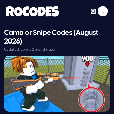
Camo or Snipe Codes (August
2026)
Updated:
about 2 months ago