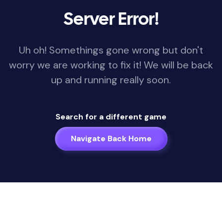
Server Error!
Uh oh! Somethings gone wrong but don't
worry we are working to fix it! We will be back
up and running really soon.
Search for a different game
Navigate Back Home