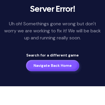
Server Error!
Uh oh! Somethings gone wrong but don't
worry we are working to fix it! We will be back
up and running really soon.
Search for a different game
Navigate Back Home