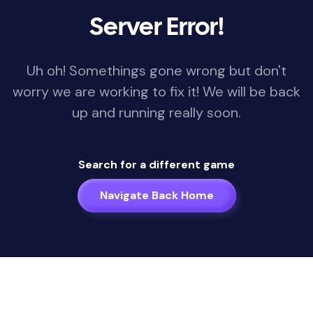
Server Error!
Uh oh! Somethings gone wrong but don't
worry we are working to fix it! We will be back
up and running really soon.
Search for a different game
Navigate Back Home