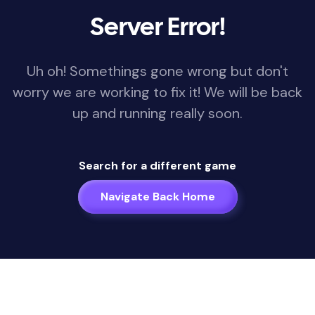
Server Error!
Uh oh! Somethings gone wrong but don't
worry we are working to fix it! We will be back
up and running really soon.
Search for a different game
Navigate Back Home