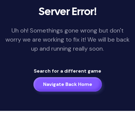
Server Error!
Uh oh! Somethings gone wrong but don't
worry we are working to fix it! We will be back
up and running really soon.
Search for a different game
Navigate Back Home