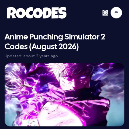
Anime Punching Simulator 2
Codes (August 2026)
Updated:
about 2 years ago