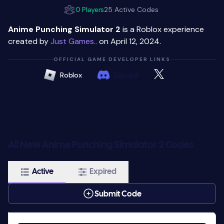
0 Players
25 Active Codes
Anime Punching Simulator 2
is a Roblox experience
created by
Just Games..
on April 12, 2024.
OFFICIAL GAME DEVELOPER LINKS
Roblox
Discord
All New Anime Punching Simulator 2 Codes
Active
Expired
Submit Code