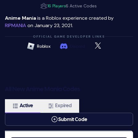
16 Players
6 Active Codes
Anime Mania
is a Roblox experience created by
RIPMANIA
on January 23, 2021.
OFFICIAL GAME DEVELOPER LINKS
Roblox
Discord
All New Anime Mania Codes
Active
Expired
Submit Code