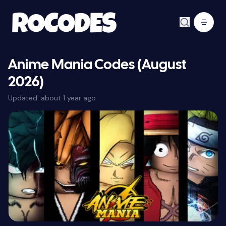
Anime Mania Codes (August
2026)
Updated:
about 1 year ago