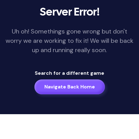
Server Error!
Uh oh! Somethings gone wrong but don't
worry we are working to fix it! We will be back
up and running really soon.
Search for a different game
Navigate Back Home