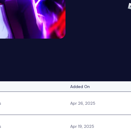
Added On
s
Apr 26, 2025
s
Apr 19, 2025