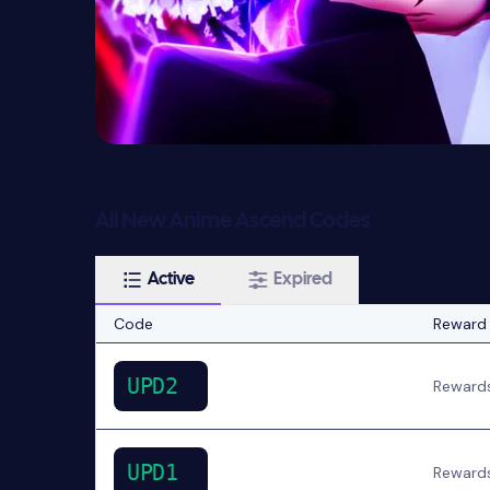
All New Anime Ascend Codes
Active
Expired
Code
Reward
UPD2
Reward
UPD1
Reward