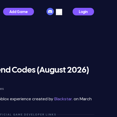
Add Game
Login
nd Codes (August 2026)
des
oblox experience created by
Blackstar.
on March
FICIAL GAME DEVELOPER LINKS