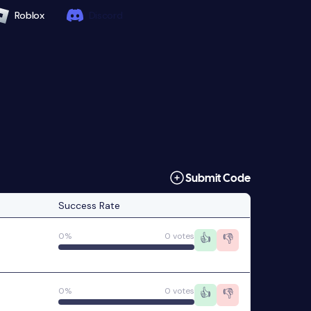
Roblox
Discord
Submit Code
Success Rate
0%
0 votes
👍
👎
0%
0 votes
👍
👎