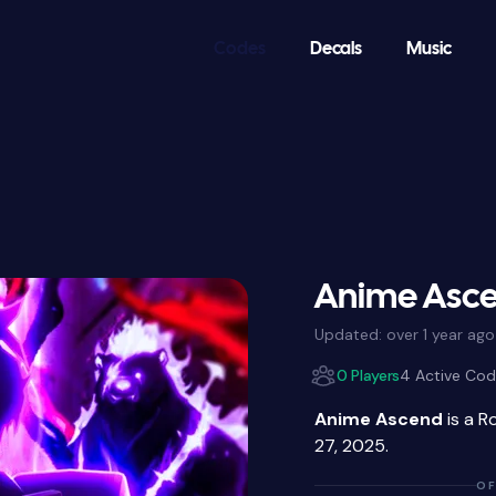
Codes
Decals
Music
Anime Asce
Updated:
over 1 year ago
0 Players
4 Active Co
Anime Ascend
is a R
27, 2025.
OF