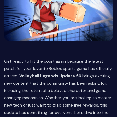
Get ready to hit the court again because the latest
patch for your favorite Roblox sports game has officially
arrived.
Volleyball Legends Update 56
brings exciting
new content that the community has been asking for,
including the return of a beloved character and game-
changing mechanics. Whether you are looking to master
new tech or just want to grab some free rewards, this
update has something for everyone. Let’s dive into the