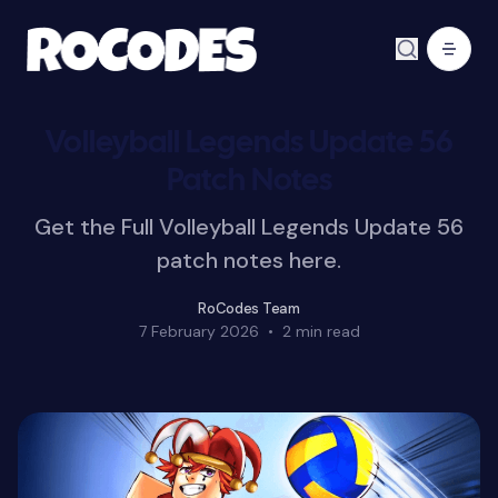
Volleyball Legends Update 56
Patch Notes
Get the Full Volleyball Legends Update 56
patch notes here.
RoCodes Team
7 February 2026
•
2 min read