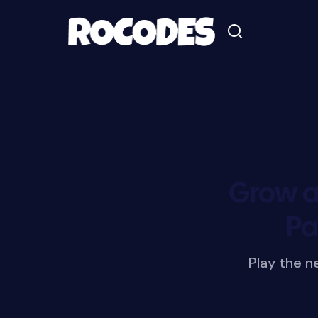
Grow a
Pa
Play the 