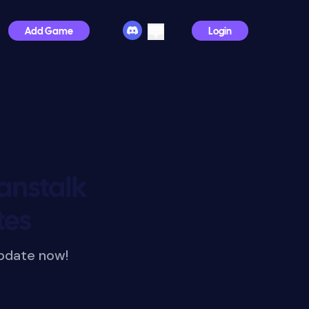
Add Game
Login
anstalk
tes
pdate now!