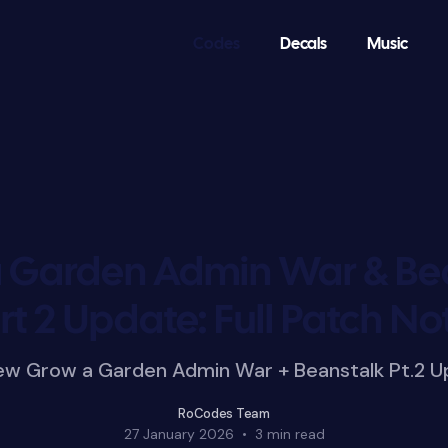
Codes
Decals
Music
 Garden Admin War & Be
rt 2 Update: Full Patch No
new Grow a Garden Admin War + Beanstalk Pt.2 U
RoCodes Team
27 January 2026
•
3 min read