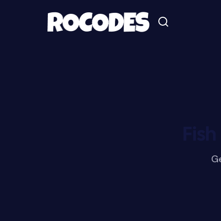
Fish
Ge