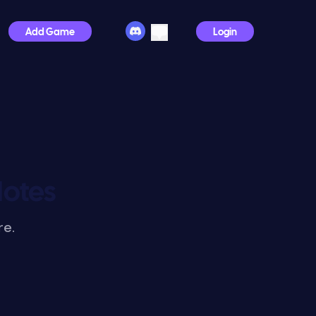
Add Game
Login
Notes
re.