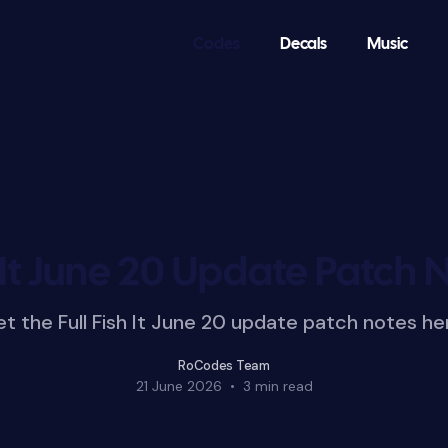
Codes
Decals
Music
 It June 20 Update Patch 
t the Full Fish It June 20 update patch notes he
RoCodes Team
21 June 2026
•
3 min read