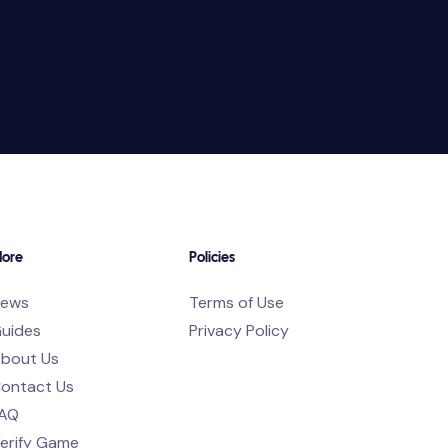
ore
Policies
ews
Terms of Use
uides
Privacy Policy
bout Us
ontact Us
AQ
erify Game