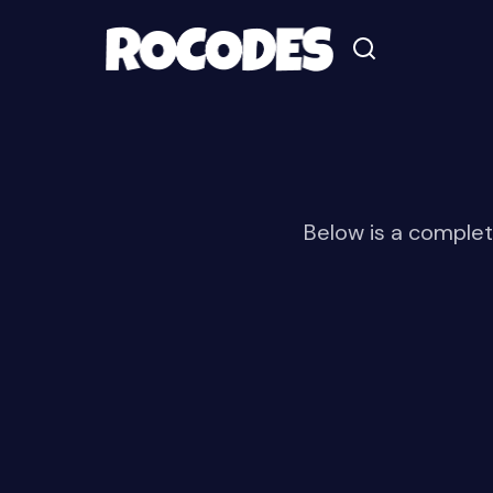
Below is a complet