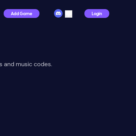
Add Game
Login
Ds and music codes.