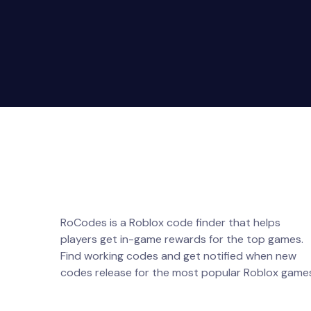
RoCodes is a Roblox code finder that helps
players get in-game rewards for the top games.
Find working codes and get notified when new
codes release for the most popular Roblox game