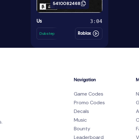
5410082468
3:04
Us
Dubstep
Roblox
Navigation
M
Game Codes
N
Promo Codes
G
Decals
A
Music
C
s.
Bounty
F
Leaderboard
V