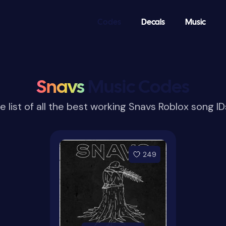
Codes
Decals
Music
Snavs
Music Codes
e list of all the best working Snavs Roblox song I
249