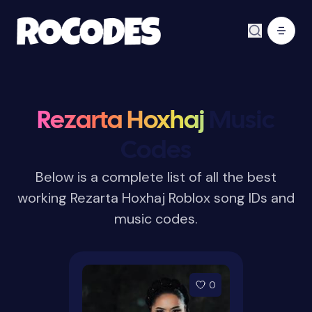
Rezarta Hoxhaj
Music
Codes
Below is a complete list of all the best
working Rezarta Hoxhaj Roblox song IDs and
music codes.
0