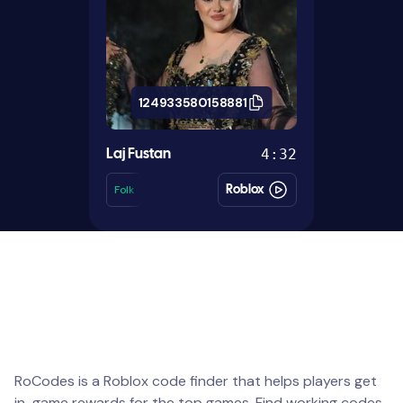
124933580158881
4:32
Laj Fustan
Folk
Roblox
RoCodes is a Roblox code finder that helps players get
in-game rewards for the top games. Find working codes