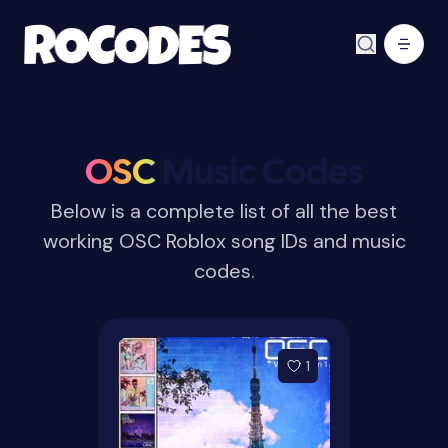
OSC
Music Codes
Below is a complete list of all the best
working OSC Roblox song IDs and music
codes.
1