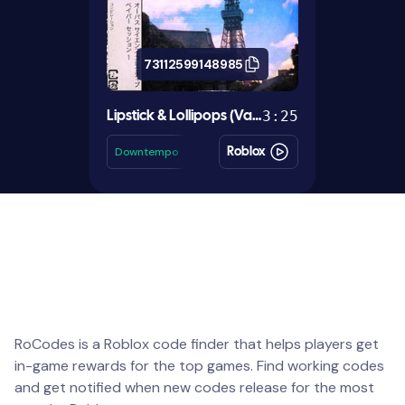
73112599148985
3:25
Lipstick & Lollipops (Vapor Edit)
Downtempo
Roblox
RoCodes is a Roblox code finder that helps players get
in-game rewards for the top games. Find working codes
and get notified when new codes release for the most