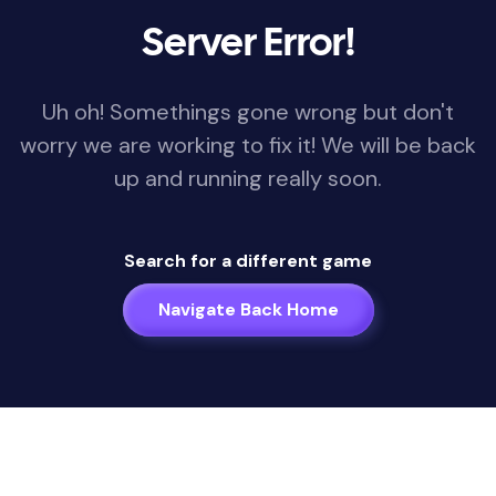
Server Error!
Uh oh! Somethings gone wrong but don't
worry we are working to fix it! We will be back
up and running really soon.
Search for a different game
Navigate Back Home